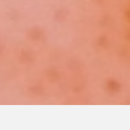
Priority Sales and